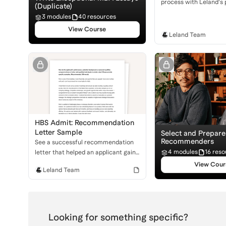
process with Leland's
(Duplicate)
resume template. Learn
3 modules
40 resources
professional, impactfu
View Course
stands out to admissio
Leland Team
committees.
HBS Admit: Recommendation
Letter Sample
Select and Prepar
Recommenders
See a successful recommendation
4 modules
16 reso
letter that helped an applicant gain
admission to Harvard Business
View Cour
Leland Team
School. Learn what makes a
powerful MBA recommendation!
Looking for something specific?