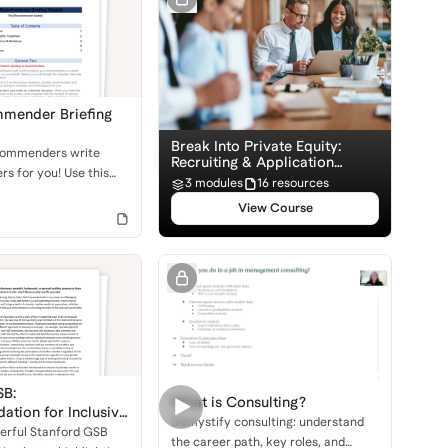
mender Briefing
Break Into Private Equity:
commenders write
Recruiting & Application
rs for you! Use this
Basics
3 modules
16 resources
 packet to equip them
View Course
cture and suggestions
set you apart in the
ocess.
SB:
What is Consulting?
tion for Inclusive
Demystify consulting: understand
erful Stanford GSB
the career path, key roles, and