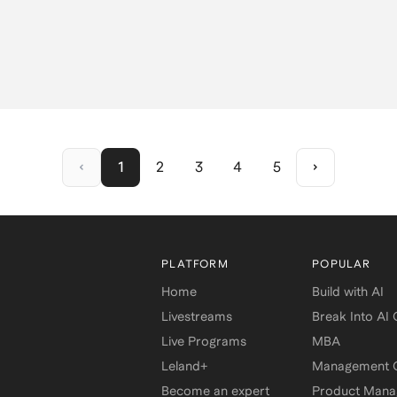
1
2
3
4
5
PLATFORM
POPULAR
Home
Build with AI
Livestreams
Break Into AI
Live Programs
MBA
Leland+
Management C
Become an expert
Product Man