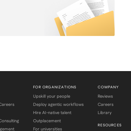
template shows you exactly how to
structure and phrase your
accomplishments for maximum
impact. ✔️ Easy-to-use copy/paste
format ✔️ Built-in recruiter tips in
every section ✔️ Works for any
industry or career stage ✔️ Proven
to pass the “5-second scan”
Whether you’re an undergrad, MBA
student, or early-career
professional, this resume
framework helps you tell your story
with clarity, confidence, and
recruiter-approved polish.
FOR ORGANIZATIONS
COMPANY
Upskill your people
Reviews
 Careers
Deploy agentic workflows
Careers
Hire AI-native talent
Library
onsulting
Outplacement
RESOURCES
agement
For universities