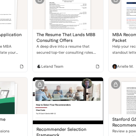
pplication
The Resume That Lands MBB
MBA Recom
Consulting Offers
Packet
ve MBA
A deep dive into a resume that
Help your re
ulate your
secured top-tier consulting roles.
standout lette
reer goals,
Learn how to combine government,
downloadable
plication for
business development, and financial
with the stru
Leland Team
Arielle M.
experience to stand out.
they need to 
admissions pr
ume
Stanford G
Recommenda
Recommender Selection
Leadership
sions
Review a pow
Framework