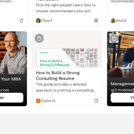
 proven
recommendatio
Pick the right people! Learn how to
 to craft a
an applicant'
choose recommenders who will
l resume that
leadership, a
champion your strengths for MBA
ns
dedication to 
Chas F.
Hind S.
applications.
organizationa
How to Build a Strong
Consulting Resume
e Your MBA
Management
This guide provides a detailed
urces
2 modules
approach to crafting a compelling
resume for consulting, focusing on
se
V
Taylor H.
key sections and what firms seek.