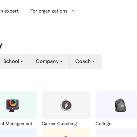
n expert
For organizations
y
School
Company
Coach
uct Management
Career Coaching
College