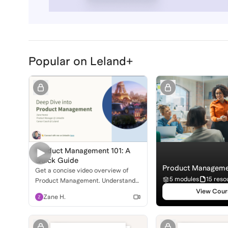
Popular on Leland+
Product Management 101: A
Quick Guide
Product Manageme
Get a concise video overview of
5 modules
15 reso
Product Management. Understand
the role, daily life, and how to break
View Cour
Zane H.
into this exciting field!