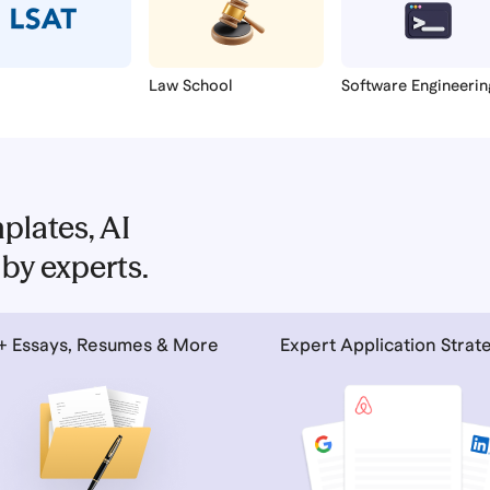
Law School
Software Engineerin
plates, AI
by experts.
+ Essays, Resumes & More
Expert Application Strat