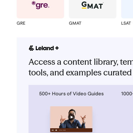
GRE
GMAT
LSAT
Access a content library, tem
tools, and examples curated 
500+ Hours of Video Guides
1000