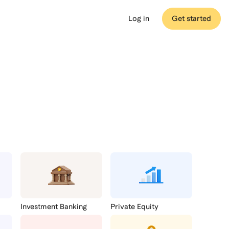
Log in
Get started
Medical
MCAT
Beta
Investment Banking
Private Equity