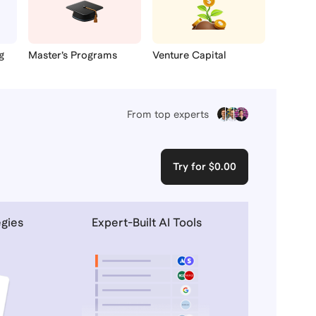
g
Master’s Programs
Venture Capital
From top experts
Try for $0.00
egies
Expert-Built AI Tools