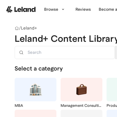
Skip to main content
Browse
Reviews
Become a
/
Leland+
Leland+ Content Librar
Search
Select a category
MBA
Management Consulting
Prod