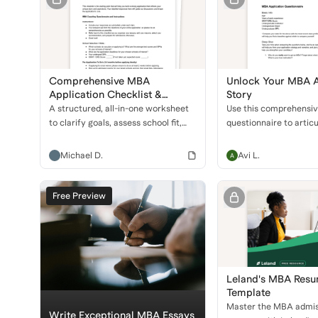
Comprehensive MBA
Unlock Your MBA A
Application Checklist &
Story
Coaching Questionnaire
A structured, all-in-one worksheet
Use this comprehensi
to clarify goals, assess school fit,
questionnaire to artic
and prep every major component of
unique story, define ca
the MBA application—from test
and strengthen your ap
Michael D.
Avi L.
scores to leadership stories.
top business schools.
Free Preview
Leland's MBA Res
Template
Master the MBA admis
Write Exceptional MBA Essays