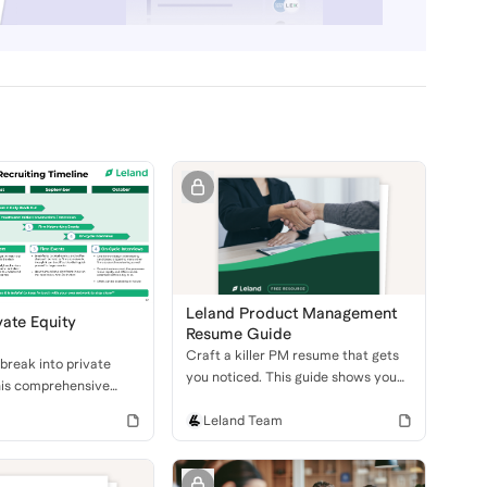
Leland Product Management
vate Equity
Resume Guide
Craft a killer PM resume that gets
break into private
you noticed. This guide shows you
his comprehensive
how to highlight your skills, projects,
over the different
and leadership to land an interview
Leland Team
 the PE recruiting
at a top tech company.
 how to ace your
d technical interviews.