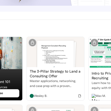
The 3-Pillar Strategy to Land a
Intro to Pri
Consulting Offer
Recruiting
Master applications, networking,
nt 101
Learn how to 
and case prep with a proven
urces
equity with t
recruiting playbook to get into top
guide. We'll c
se
consulting firms.
Wesley B.
Max M.
buyside roles,
timeline, and
behavioral an