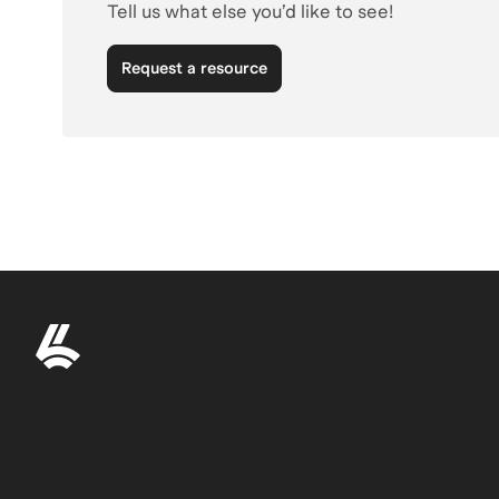
Tell us what else you’d like to see!
Request a resource